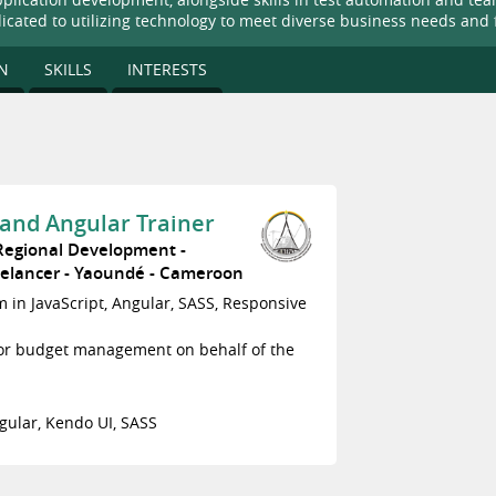
dicated to utilizing technology to meet diverse business needs and 
N
SKILLS
INTERESTS
and Angular Trainer
 Regional Development
eelancer
Yaoundé
Cameroon
am in JavaScript, Angular, SASS, Responsive
for budget management on behalf of the
gular, Kendo UI, SASS