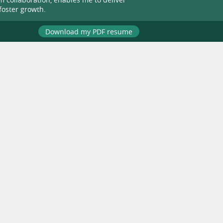
foster growth.
Download my PDF resume