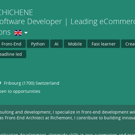
CHICHENE
Software Developer | Leading eCommerc
ions
Front-End
Python
AI
Mobile
Fast learner
Crea
eadline led
Fribourg (1700) Switzerland
en to opportunities
onsulting and development, I specialize in front-end development w
 Front-End Architect at Richemont, I contribute to building innovat
lication development, alongside skills in test automation and tea