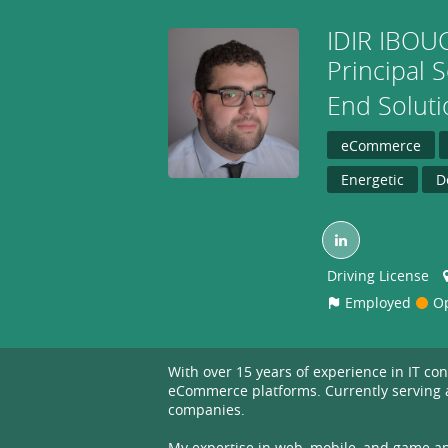
IDIR
IBOU
Principal 
End Solut
eCommerce
Energetic
D
Driving License
Employed
Op
With over 15 years of experience in IT c
eCommerce platforms. Currently serving as
companies.
My expertise in web, mobile, and game app