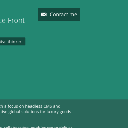
Contact me
e Front-
tive thinker
ith a focus on headless CMS and
ive global solutions for luxury goods
m collaboration, enables me to deliver