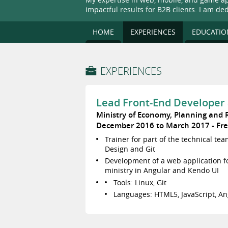
impactful results for B2B clients. I am de
HOME
EXPERIENCES
EDUCATIO
EXPERIENCES
Lead Front-End Developer 
Ministry of Economy, Planning and
December 2016 to March 2017
Fr
Trainer for part of the technical te
Design and Git
Development of a web application 
ministry in Angular and Kendo UI
Tools: Linux, Git
Languages: HTML5, JavaScript, An