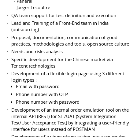
- Panerai
- Jaeger Lecoultre
QA team support for test definition and execution
Lead and Training of a Front-End team in India
(outsourcing)
Proposal, documentation, communication of good
practices, methodologies and tools, open source culture
Needs and risks analysis
Specific development for the Chinese market via
Tencent technologies
Development of a flexible login page using 3 different
login types :
Email with password
Phone number with OTP
Phone number with password
Development of an internal order emulation tool on the
internal API (REST) for SIT/UAT (System Integration
Test/User Acceptance Test) by integrating a user-friendly
interface for users instead of POSTMAN
Development of a video player taking into account the