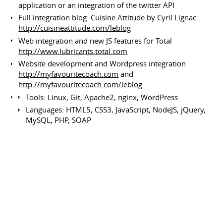
application or an integration of the twitter API
Full integration blog: Cuisine Attitude by Cyril Lignac
http://cuisineattitude.com/leblog
Web integration and new JS features for Total
http://www.lubricants.total.com
Website development and Wordpress integration
http://myfavouritecoach.com
and
http://myfavouritecoach.com/leblog
Tools: Linux, Git, Apache2, nginx, WordPress
Languages: HTML5, CSS3, JavaScript, NodeJS, jQuery,
MySQL, PHP, SOAP
Graphic tools: Photoshop, Illustrator
Developer, System Engineer and
Redactor
Nintendo Sphere
Since March 2016
Volunteer Work
Switzerland
Set up and system administration
Writing articles