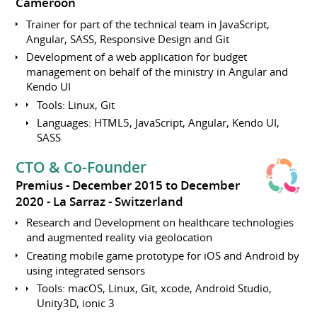
Cameroon
Trainer for part of the technical team in JavaScript,
Angular, SASS, Responsive Design and Git
Development of a web application for budget
management on behalf of the ministry in Angular and
Kendo UI
Tools: Linux, Git
Languages: HTML5, JavaScript, Angular, Kendo UI,
SASS
CTO & Co-Founder
Premius
December 2015 to December
2020
La Sarraz
Switzerland
Research and Development on healthcare technologies
and augmented reality via geolocation
Creating mobile game prototype for iOS and Android by
using integrated sensors
Tools: macOS, Linux, Git, xcode, Android Studio,
Unity3D, ionic 3