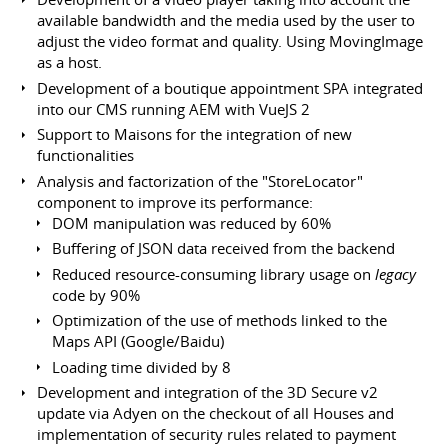
available bandwidth and the media used by the user to
adjust the video format and quality. Using MovingImage
as a host.
Development of a boutique appointment SPA integrated
into our CMS running AEM with VueJS 2
Support to Maisons for the integration of new
functionalities
Analysis and factorization of the "StoreLocator"
component to improve its performance:
DOM manipulation was reduced by 60%
Buffering of JSON data received from the backend
Reduced resource-consuming library usage on
legacy
code by 90%
Optimization of the use of methods linked to the
Maps API (Google/Baidu)
Loading time divided by 8
Development and integration of the 3D Secure v2
update via Adyen on the checkout of all Houses and
implementation of security rules related to payment