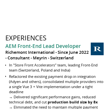
EXPERIENCES
AEM Front-End Lead Developer
Richemont International
Since June 2022
Consultant
Meyrin
Switzerland
In "Store Front Accelerators" team, leading Front-End
team (Switzerland, Poland and India)
Refactored the existing payment drop-in integration
(Adyen and others), consolidated multiple providers into
a single Vue 3 + Vite implementation under a tight
deadline
→ Delivered significant performance gains, reduced
technical debt, and cut
production build size by 8x
→ Eliminated the need to maintain multiple payment