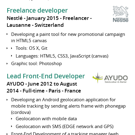
Freelance developer
Nestlé
January 2015
Freelancer
Lausanne
Switzerland
Developing a paint tool for new promotional campaign
in HTML5 canvas
Tools: OS X, Git
Languages: HTML5, CSS3, JavaScript (canvas)
Graphic tool: Photoshop
Lead Front-End Developer
AYUDO
June 2012 to August
2014
Full-time
Paris
France
Developing an Android geolocation application for
mobile tracking by sending alerts frame with phonegap
(cordova)
Geolocation with mobile data
Geolocation with SMS (EDGE network and GPS)
Front-End Development of a tracking manager (web