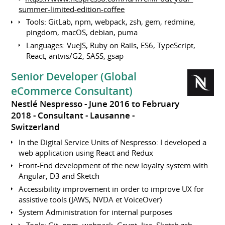
summer-limited-edition-coffee
Tools: GitLab, npm, webpack, zsh, gem, redmine,
pingdom, macOS, debian, puma
Languages: VueJS, Ruby on Rails, ES6, TypeScript,
React, antvis/G2, SASS, gsap
Senior Developer (Global
eCommerce Consultant)
Nestlé Nespresso
June 2016 to February
2018
Consultant
Lausanne
Switzerland
In the Digital Service Units of Nespresso: I developed a
web application using React and Redux
Front-End development of the new loyalty system with
Angular, D3 and Sketch
Accessibility improvement in order to improve UX for
assistive tools (JAWS, NVDA et VoiceOver)
System Administration for internal purposes
Tools: Git, npm, webpack, Grunt, Jira, Sketch zsh