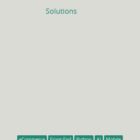
Solutions
eCommerce
Front-End
Python
AI
Mobile