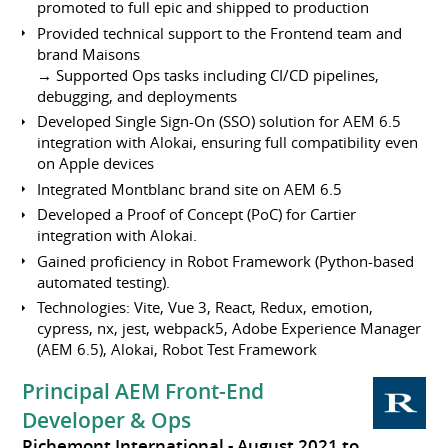
promoted to full epic and shipped to production
Provided technical support to the Frontend team and
brand Maisons
→ Supported Ops tasks including CI/CD pipelines,
debugging, and deployments
Developed Single Sign-On (SSO) solution for AEM 6.5
integration with Alokai, ensuring full compatibility even
on Apple devices
Integrated Montblanc brand site on AEM 6.5
Developed a Proof of Concept (PoC) for Cartier
integration with Alokai.
Gained proficiency in Robot Framework (Python-based
automated testing).
Technologies: Vite, Vue 3, React, Redux, emotion,
cypress, nx, jest, webpack5, Adobe Experience Manager
(AEM 6.5), Alokai, Robot Test Framework
Principal AEM Front-End
Developer & Ops
Richemont International
August 2021 to