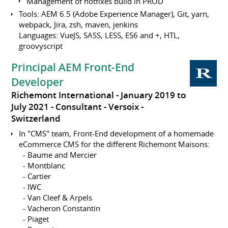
Management of hotfixes build in PROD
Tools: AEM 6.5 (Adobe Experience Manager), Git, yarn,
webpack, Jira, zsh, maven, jenkins
Languages: VueJS, SASS, LESS, ES6 and +, HTL,
groovyscript
Principal AEM Front-End
Developer
Richemont International
January 2019 to
July 2021
Consultant
Versoix
Switzerland
In "CMS" team, Front-End development of a homemade
eCommerce CMS for the different Richemont Maisons:
- Baume and Mercier
- Montblanc
- Cartier
- IWC
- Van Cleef & Arpels
- Vacheron Constantin
- Piaget