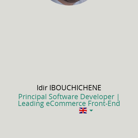
Idir
IBOUCHICHENE
Principal Software Developer |
Leading eCommerce Front-End