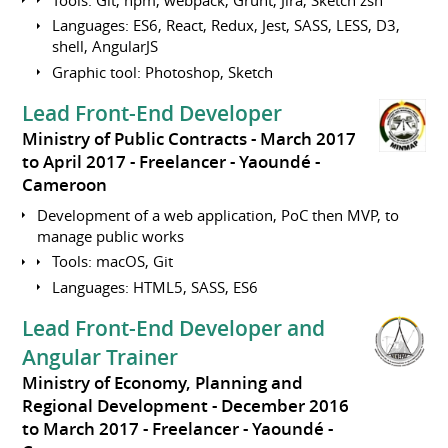
Languages: ES6, React, Redux, Jest, SASS, LESS, D3,
shell, AngularJS
Graphic tool: Photoshop, Sketch
Lead Front-End Developer
Ministry of Public Contracts
March 2017
to April 2017
Freelancer
Yaoundé
Cameroon
Development of a web application, PoC then MVP, to
manage public works
Tools: macOS, Git
Languages: HTML5, SASS, ES6
Lead Front-End Developer and
Angular Trainer
Ministry of Economy, Planning and
Regional Development
December 2016
to March 2017
Freelancer
Yaoundé