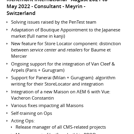
May 2022
Consultant
Meyrin
Switzerland
Solving issues raised by the PenTest team
Adaptation of Boutique Appointment to the Japanese
market (full name in kanji)
New feature for Store Locator component: distinction
between
service center
and
retailers
for Baume et
Mercier
Ongoing support for the integration of Van Cleef &
Arpels (Paris + Gurugram)
Support for Panerai (Milan + Gurugram): algorithm
writing for their StoreLocator and integration
Integration of a new Maison on AEM 6 with Vue:
Vacheron Constantin
Various fixes impacting all Maisons
Self-training on Ops
Acting Ops:
Release manager of all CMS-related projects