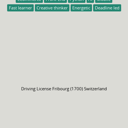
Fast learner
Creative thinker
Energetic
Deadline led
Driving License
Fribourg (1700) Switzerland