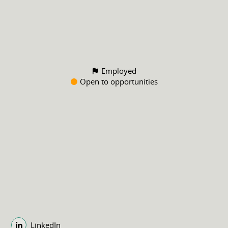
Employed
Open to opportunities
LinkedIn