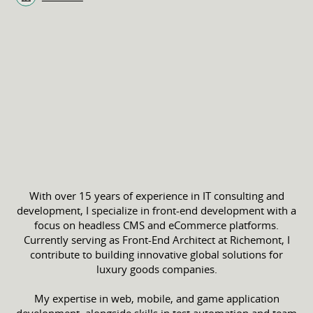
With over 15 years of experience in IT consulting and
development, I specialize in front-end development with a
focus on headless CMS and eCommerce platforms.
Currently serving as Front-End Architect at Richemont, I
contribute to building innovative global solutions for
luxury goods companies.
My expertise in web, mobile, and game application