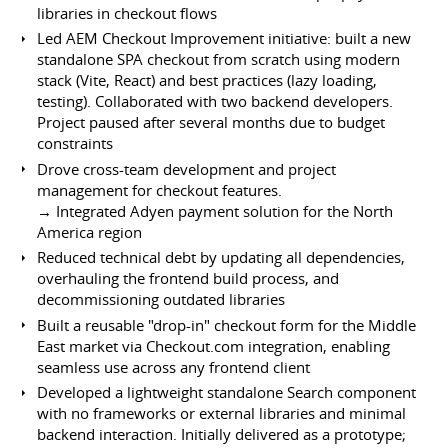
libraries in checkout flows
Led AEM Checkout Improvement initiative: built a new
standalone SPA checkout from scratch using modern
stack (Vite, React) and best practices (lazy loading,
testing). Collaborated with two backend developers.
Project paused after several months due to budget
constraints
Drove cross-team development and project
management for checkout features.
→ Integrated Adyen payment solution for the North
America region
Reduced technical debt by updating all dependencies,
overhauling the frontend build process, and
decommissioning outdated libraries
Built a reusable "drop-in" checkout form for the Middle
East market via Checkout.com integration, enabling
seamless use across any frontend client
Developed a lightweight standalone Search component
with no frameworks or external libraries and minimal
backend interaction. Initially delivered as a prototype;