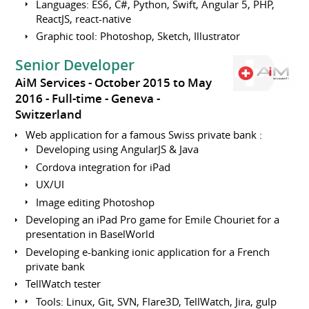
Languages: ES6, C#, Python, Swift, Angular 5, PHP,
ReactJS, react-native
Graphic tool: Photoshop, Sketch, Illustrator
Senior Developer
AiM Services
October 2015 to May
2016
Full-time
Geneva
Switzerland
Web application for a famous Swiss private bank :
Developing using AngularJS & Java
Cordova integration for iPad
UX/UI
Image editing Photoshop
Developing an iPad Pro game for Emile Chouriet for a
presentation in BaselWorld
Developing e-banking ionic application for a French
private bank
TellWatch tester
Tools: Linux, Git, SVN, Flare3D, TellWatch, Jira, gulp