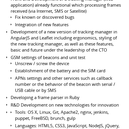
application) already functional which processing frames
received (via Internet, SMS or Satellite)
Fix known or discovered bugs
Integration of new features
Development of a new version of tracking manager in
AngularJS and Leaflet including ergonomics, styling of
the new tracking manager, as well as these features,
basic and future under the leadership of the CTO
GSM settings of beacons and unit test
Unscrew / screw the device
Establishment of the battery and the SIM card
APNs settings and other services such as callback
number or the behavior of the beacon with serial /
USB cable or by SMS
Developing a frame parser in Ruby
R&D Development on new technologies for innovation
Tools: OS X, Linux, Git, Apache2, nginx, jenkins,
puppet, FreeBSD, brunch, gulp
Languages: HTML5, CSS3, JavaScript, NodeJS, jQuery,