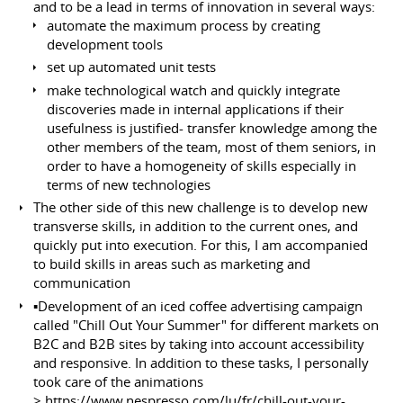
and to be a lead in terms of innovation in several ways:
automate the maximum process by creating
development tools
set up automated unit tests
make technological watch and quickly integrate
discoveries made in internal applications if their
usefulness is justified- transfer knowledge among the
other members of the team, most of them seniors, in
order to have a homogeneity of skills especially in
terms of new technologies
The other side of this new challenge is to develop new
transverse skills, in addition to the current ones, and
quickly put into execution. For this, I am accompanied
to build skills in areas such as marketing and
communication
▪️Development of an iced coffee advertising campaign
called "Chill Out Your Summer" for different markets on
B2C and B2B sites by taking into account accessibility
and responsive. In addition to these tasks, I personally
took care of the animations
>
https://www.nespresso.com/lu/fr/chill-out-your-