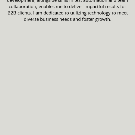
development, alongside skills in test automation and team
collaboration, enables me to deliver impactful results for
B2B clients. I am dedicated to utilizing technology to meet
diverse business needs and foster growth.