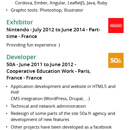
Cordova, Ember, Angular, LeafletJS, Java, Ruby
Graphic tools: Photoshop, Illustrator
Exhibitor
Nintendo
July 2012 to June 2014
Part-
time
France
Providing fun experience :)
Developer
50A
June 2011 to June 2012
Cooperative Education Work
Paris,
France
France
Application development and website in HTML5 and
PHP
CMS integration (WordPress, Drupal, ...)
Technical and network administration
Redesign of some parts of the site 50a.fr agency and
development of new features
Other projects have been developed as a facebook