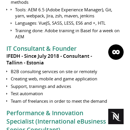
methods
Tools: AEM 6.5 (Adobe Experience Manager), Git,
yarn, webpack, Jira, zsh, maven, jenkins
Languages: VueJS, SASS, LESS, ES6 and +, HTL
Training done: Adobe training in Basel for a week on
AEM
IT Consultant & Founder
IFEDH
Since July 2018
Consultant
Tallinn
Estonia
B2B consulting services on site or remotely
Creating web, mobile and game application
Support, trainings and advices
Test automation
Team of freelances in order to meet the demand
Performance & Innovation
Specialist (International eBusiness
Senior Consultant)