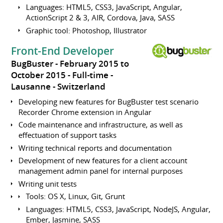
Languages: HTML5, CSS3, JavaScript, Angular,
ActionScript 2 & 3, AIR, Cordova, Java, SASS
Graphic tool: Photoshop, Illustrator
Front-End Developer
BugBuster
February 2015 to
October 2015
Full-time
Lausanne
Switzerland
Developing new features for BugBuster test scenario
Recorder Chrome extension in Angular
Code maintenance and infrastructure, as well as
effectuation of support tasks
Writing technical reports and documentation
Development of new features for a client account
management admin panel for internal purposes
Writing unit tests
Tools: OS X, Linux, Git, Grunt
Languages: HTML5, CSS3, JavaScript, NodeJS, Angular,
Ember, Jasmine, SASS