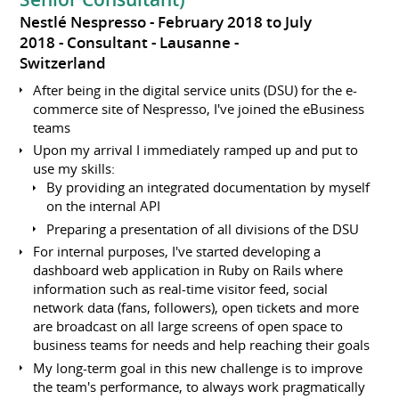
Nestlé Nespresso
February 2018 to July
2018
Consultant
Lausanne
Switzerland
After being in the digital service units (DSU) for the e-
commerce site of Nespresso, I've joined the eBusiness
teams
Upon my arrival I immediately ramped up and put to
use my skills:
By providing an integrated documentation by myself
on the internal API
Preparing a presentation of all divisions of the DSU
For internal purposes, I've started developing a
dashboard web application in Ruby on Rails where
information such as real-time visitor feed, social
network data (fans, followers), open tickets and more
are broadcast on all large screens of open space to
business teams for needs and help reaching their goals
My long-term goal in this new challenge is to improve
the team's performance, to always work pragmatically